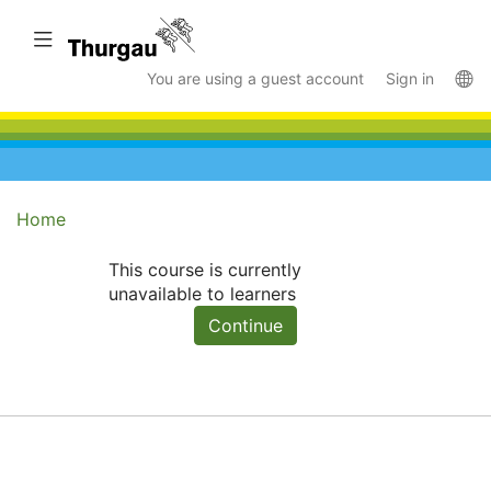
Skip
to
Toggle navigation
main
La
You are using a guest account
Sign in
content
Home
This course is currently
unavailable to learners