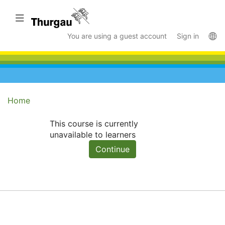
Skip
to
Toggle navigation
main
La
You are using a guest account
Sign in
content
Home
This course is currently
unavailable to learners